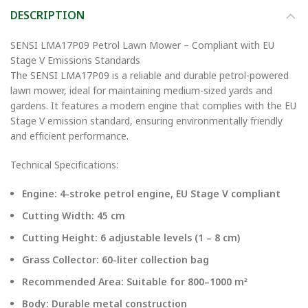
DESCRIPTION
SENSI LMA17P09 Petrol Lawn Mower – Compliant with EU
Stage V Emissions Standards
The SENSI LMA17P09 is a reliable and durable petrol-powered
lawn mower, ideal for maintaining medium-sized yards and
gardens. It features a modern engine that complies with the EU
Stage V emission standard, ensuring environmentally friendly
and efficient performance.
Technical Specifications:
Engine: 4-stroke petrol engine, EU Stage V compliant
Cutting Width: 45 cm
Cutting Height: 6 adjustable levels (1 – 8 cm)
Grass Collector: 60-liter collection bag
Recommended Area: Suitable for 800–1000 m²
Body: Durable metal construction