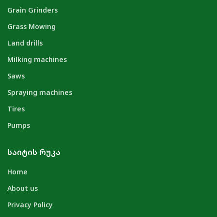
Grain Grinders
Grass Mowing
Land drills
Milking machines
Saws
Spraying machines
Tires
Pumps
ᲡᲐᲘᲢᲘᲡ ᲠᲣᲙᲐ
Home
About us
Privacy Policy