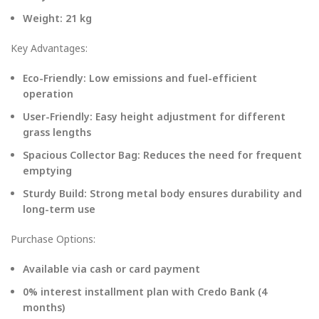
Weight: 21 kg
Key Advantages:
Eco-Friendly: Low emissions and fuel-efficient
operation
User-Friendly: Easy height adjustment for different
grass lengths
Spacious Collector Bag: Reduces the need for frequent
emptying
Sturdy Build: Strong metal body ensures durability and
long-term use
Purchase Options:
Available via cash or card payment
0% interest installment plan with Credo Bank (4
months)