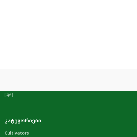
[:ge]
ᲙᲐᲢᲔᲒᲝᲠᲘᲔᲑᲘ
Cultivators