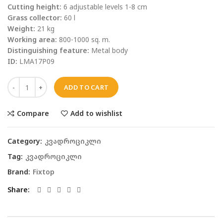
Cutting height:
6 adjustable levels 1-8 cm
Grass collector:
60 l
Weight:
21 kg
Working area:
800-1000 sq. m.
Distinguishing feature:
Metal body
ID:
LMA17P09
ADD TO CART
Compare
Add to wishlist
Category:
კვადროციკლი
Tag:
კვადროციკლი
Brand:
Fixtop
Share