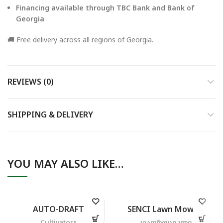
Financing available through TBC Bank and Bank of
Georgia
🚚 Free delivery across all regions of Georgia.
REVIEWS (0)
SHIPPING & DELIVERY
YOU MAY ALSO LIKE…
AUTO-DRAFT
SENCI Lawn Mower
Cultivators
კვადროციკლი