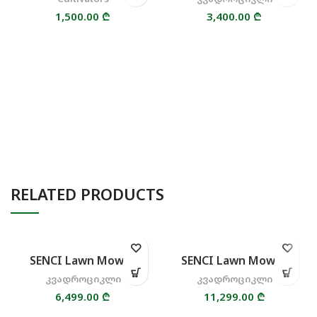
1,500.00
₾
3,400.00
₾
RELATED PRODUCTS
SENCI Lawn Mower
SENCI Lawn Mower
კვადროციკლი
კვადროციკლი
6,499.00
₾
11,299.00
₾