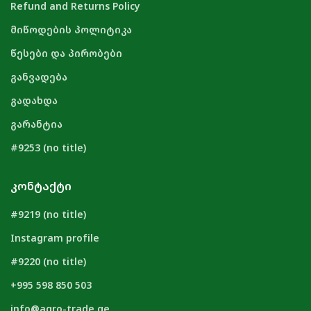
Refund and Returns Policy
მიწოდების პოლიტიკა
წესები და პირობები
განვადება
გადახდა
გარანტია
#9253 (no title)
ᲙᲝᲜᲢᲐᲥᲢᲘ
#9219 (no title)
Instagram profile
#9220 (no title)
+995 598 850 503
info@agro-trade.ge