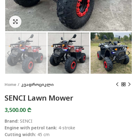
Click to enlarge
Home
კვადროციკლი
SENCI Lawn Mower
3,500.00
₾
Brand:
SENCI
Engine with petrol tank:
4-stroke
Cutting width:
45 cm